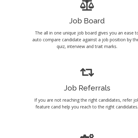
Job Board
The all in one unique job board gives you an ease t
auto compare candidate against a job position by the
quiz, interview and trait marks.
Job Referrals
If you are not reaching the right candidates, refer jo
feature cand help you reach to the right candidates