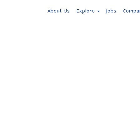
About Us
Explore
Jobs
Compa
ent
em with built in tools
 needs.