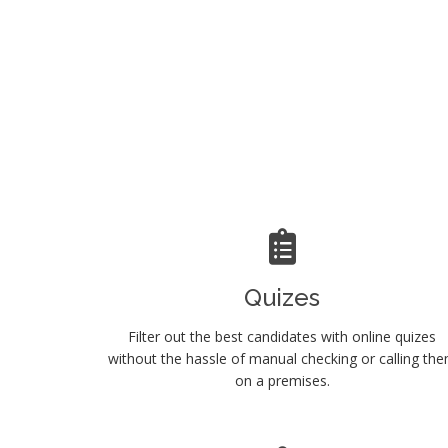
Quizes
Filter out the best candidates with online quizes
without the hassle of manual checking or calling th
on a premises.