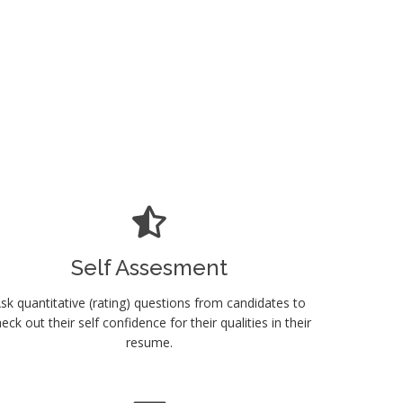
Self Assesment
sk quantitative (rating) questions from candidates to
eck out their self confidence for their qualities in their
resume.