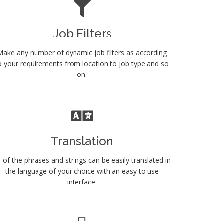
Job Filters
Make any number of dynamic job filters as according
o your requirements from location to job type and so
on.
Translation
l of the phrases and strings can be easily translated in
the language of your choice with an easy to use
interface.