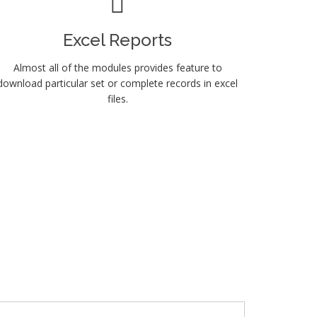
Excel Reports
Almost all of the modules provides feature to
download particular set or complete records in excel
files.