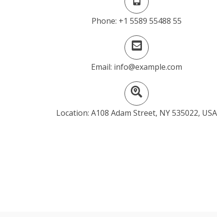
Phone: +1 5589 55488 55
Email: info@example.com
Location: A108 Adam Street, NY 535022, USA