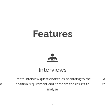
Features
Interviews
Create interview questionaires as according to the
A
em
position requirement and compare the results to
ch
analyse.