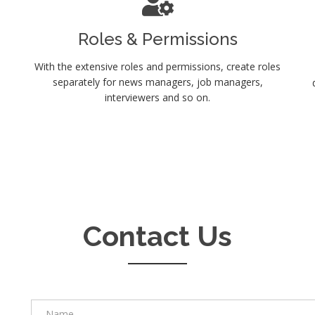
Roles & Permissions
With the extensive roles and permissions, create roles
separately for news managers, job managers,
interviewers and so on.
Contact Us