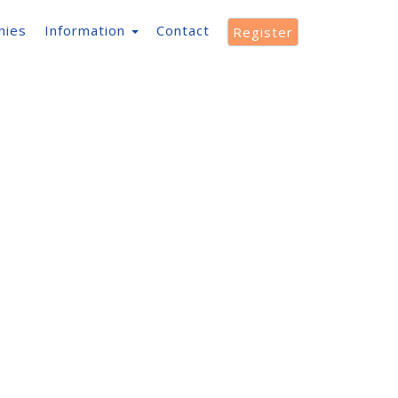
nies
Information
Contact
Register