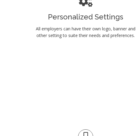
Personalized Settings
All employers can have their own logo, banner and
other setting to suite their needs and preferences.