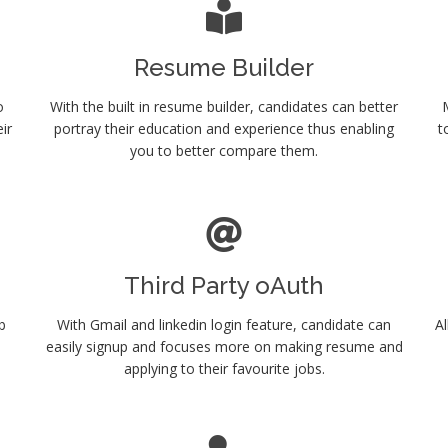
Resume Builder
o
With the built in resume builder, candidates can better
ir
portray their education and experience thus enabling
t
you to better compare them.
Third Party oAuth
b
With Gmail and linkedin login feature, candidate can
Al
.
easily signup and focuses more on making resume and
applying to their favourite jobs.